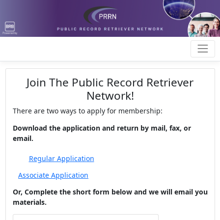
Join The Public Record Retriever
Network!
There are two ways to apply for membership:
Download the application and return by mail, fax, or
email.
Or, Complete the short form below and we will email you
materials.