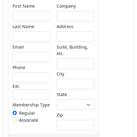
First Name
Company
Last Name
Address
Email
Suite, Building,
etc.
Phone
City
Ext.
State
Membership Type
Regular
Zip
Associate