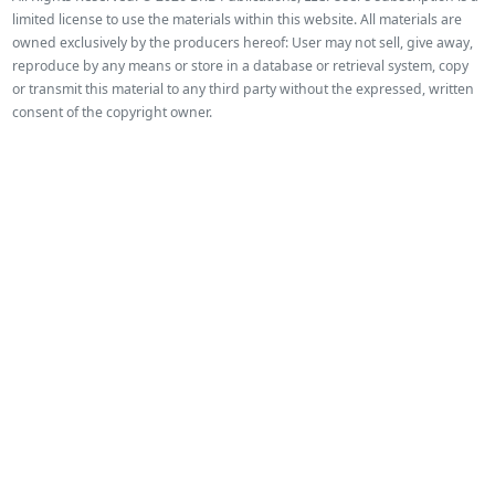
limited license to use the materials within this website. All materials are
owned exclusively by the producers hereof: User may not sell, give away,
reproduce by any means or store in a database or retrieval system, copy
or transmit this material to any third party without the expressed, written
consent of the copyright owner.