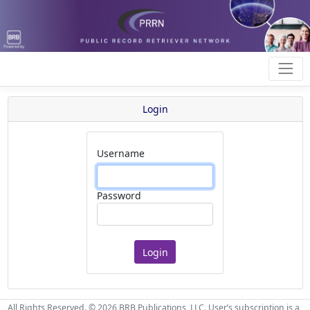
Login
Username
Password
All Rights Reserved. © 2026 BRB Publications, LLC. User’s subscription is a